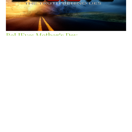
BeLIEve: Mother's Day
Delay of your blessing, does not mean denial.
Be.LIE.ve
Guest Speaker
May 10, 2020
Filters
Staying Grounded
Samson