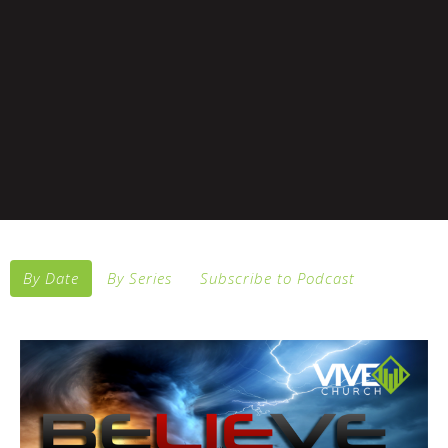
By Date
By Series
Subscribe to Podcast