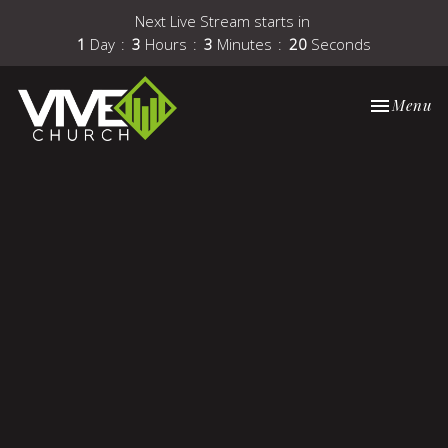
Next Live Stream starts in
1
Day
3
Hours
3
Minutes
19
Seconds
Toggle nav
Menu