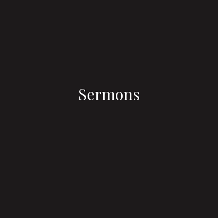
Sermons