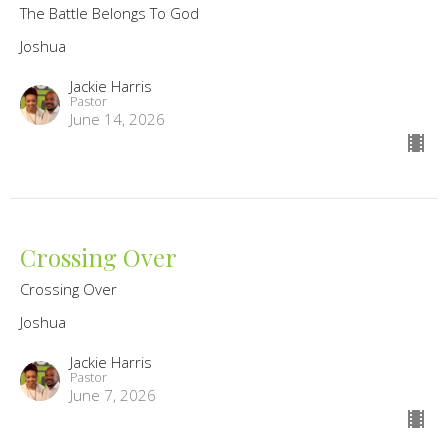
The Battle Belongs To God
Joshua
Jackie Harris
Pastor
June 14, 2026
Crossing Over
Crossing Over
Joshua
Jackie Harris
Pastor
June 7, 2026