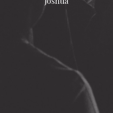
Joshua