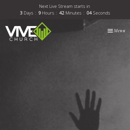
Next Live Stream starts in
3
Days
9
Hours
42
Minutes
03
Seconds
Toggle nav
Menu