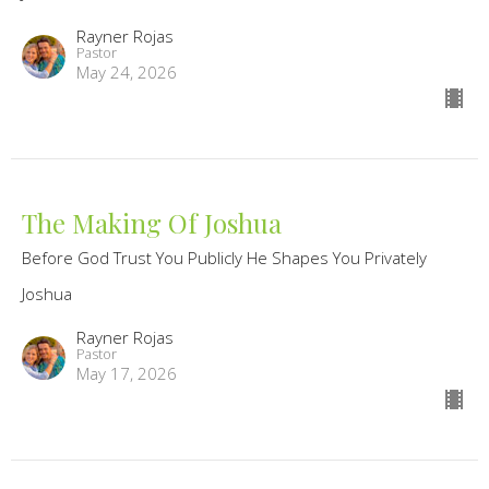
Rayner Rojas
Pastor
May 24, 2026
The Making Of Joshua
Before God Trust You Publicly He Shapes You Privately
Joshua
Rayner Rojas
Pastor
May 17, 2026