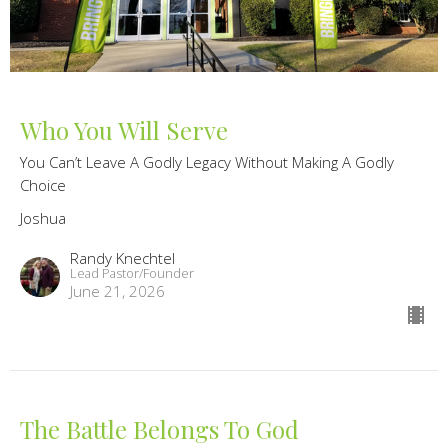
Who You Will Serve
You Can’t Leave A Godly Legacy Without Making A Godly
Choice
Joshua
Randy Knechtel
Lead Pastor/Founder
June 21, 2026
The Battle Belongs To God