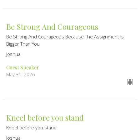
Be Strong And Courageous
Be Strong And Courageous Because The Assignment Is
Bigger Than You
Joshua
Guest Speaker
May 31, 2026
Kneel before you stand
Kneel before you stand
Joshua