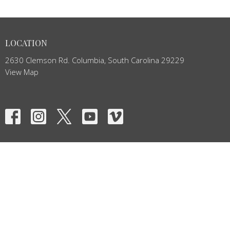
LOCATION
2630 Clemson Rd. Columbia, South Carolina 29229
View Map
HOME
ABOUT
EVENTS
NEWS