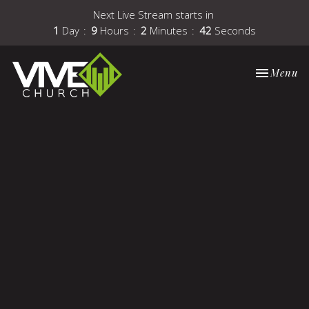
Next Live Stream starts in
1
Day
9
Hours
2
Minutes
41
Seconds
Toggle nav
Menu