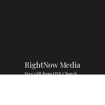
RightNow Media
Free Gift from VIVE Church