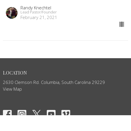
Randy Knechtel
Lead Pastor/Founder
February 21, 2021
LOCATION
2630 Clemson Rd. Columbia, South Carolina 29229
View Map