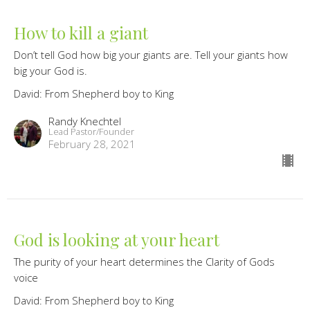
How to kill a giant
Don’t tell God how big your giants are. Tell your giants how
big your God is.
David: From Shepherd boy to King
Randy Knechtel
Lead Pastor/Founder
February 28, 2021
God is looking at your heart
The purity of your heart determines the Clarity of Gods
voice
David: From Shepherd boy to King