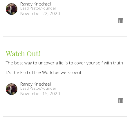
Randy Knechtel
Lead Pastor/Founder
November 22, 2020
Watch Out!
The best way to uncover a lie is to cover yourself with truth
It's the End of the World as we know it.
Randy Knechtel
Lead Pastor/Founder
November 15, 2020