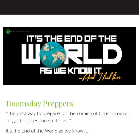
Doomsday Preppers
“The best way to prepare for the coming of Christ is never
forget the presence of Christ.”
It's the End of the World as we know it.