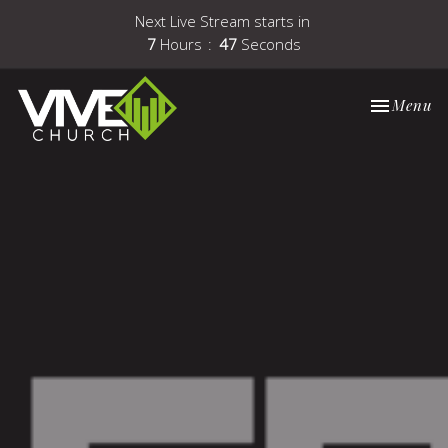
Next Live Stream starts in
7
Hours
46
Seconds
Toggle nav
Menu