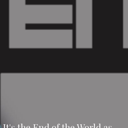
It's the End of the World as