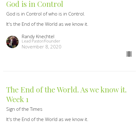
God is in Control
God is in Control of who is in Control.
It's the End of the World as we know it.
Randy Knechtel
Lead Pastor/Founder
November 8, 2020
The End of the World. As we know it.
Week 1
Sign of the Times
It's the End of the World as we know it.
Live like the end is near and Love like you're near the end
Randy Knechtel