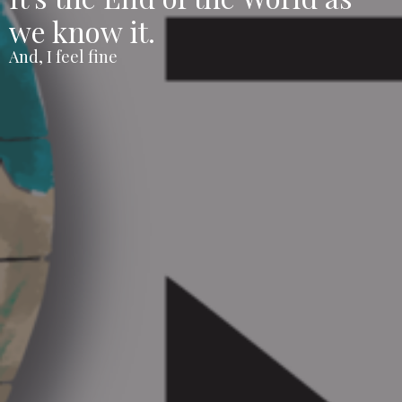
we know it.
And, I feel fine