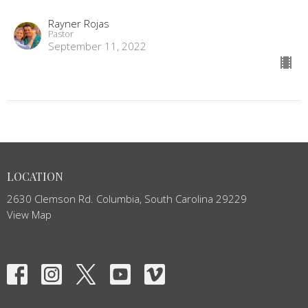
Rayner Rojas
Pastor
September 11, 2022
LOCATION
2630 Clemson Rd. Columbia, South Carolina 29229
View Map