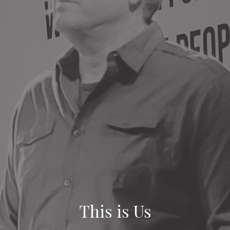
This is Us