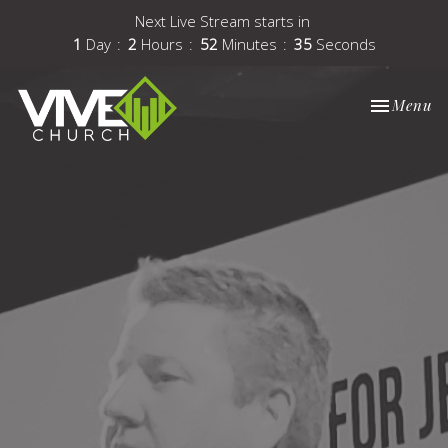
Next Live Stream starts in
1
Day
2
Hours
52
Minutes
34
Seconds
Toggle nav
Menu