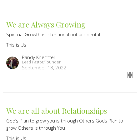
We are Always Growing
Spiritual Growth is intentional not accidental
This is Us
Randy Knechtel
Lead Pastor/Founder
September 18, 2022
We are all about Relationships
God’s Plan to grow you is through Others Gods Plan to
grow Others is through You
This is Us