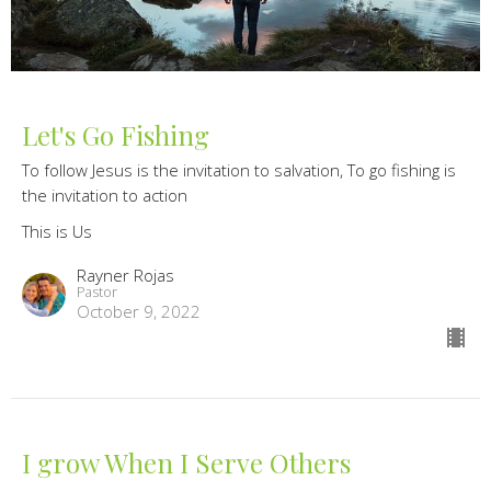
Let's Go Fishing
To follow Jesus is the invitation to salvation, To go fishing is
the invitation to action
This is Us
Rayner Rojas
Pastor
October 9, 2022
I grow When I Serve Others