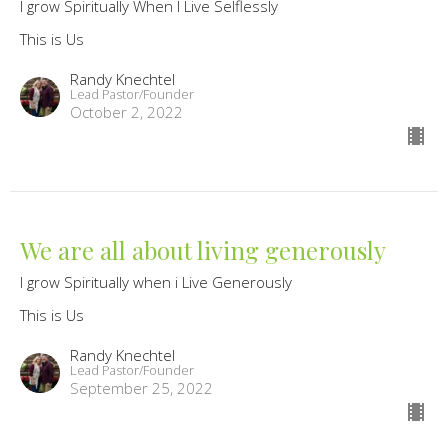
I grow Spiritually When I Live Selflessly
This is Us
Randy Knechtel
Lead Pastor/Founder
October 2, 2022
We are all about living generously
I grow Spiritually when i Live Generously
This is Us
Randy Knechtel
Lead Pastor/Founder
September 25, 2022