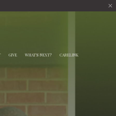
T
GIVE
WHAT'S NEXT?
CARELINK