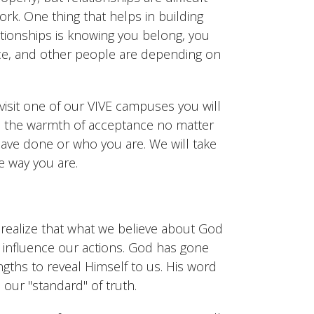
rk. One thing that helps in building
ationships is knowing you belong, you
ce, and other people are depending on
isit one of our VIVE campuses you will
 the warmth of acceptance no matter
ave done or who you are. We will take
e way you are.
 realize that what we believe about God
y influence our actions. God has gone
ngths to reveal Himself to us. His word
s our "standard" of truth.