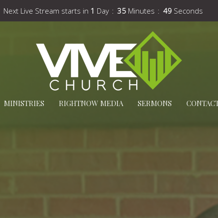
Next Live Stream starts in
1
Day
35
Minutes
47
Seconds
MINISTRIES
RIGHTNOW MEDIA
SERMONS
CONTAC