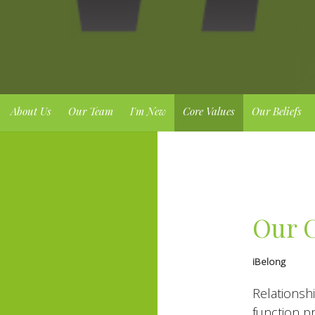
About Us
Our Team
I'm New
Core Values
Our Beliefs
Our C
iBelong
Relationshi
function pr