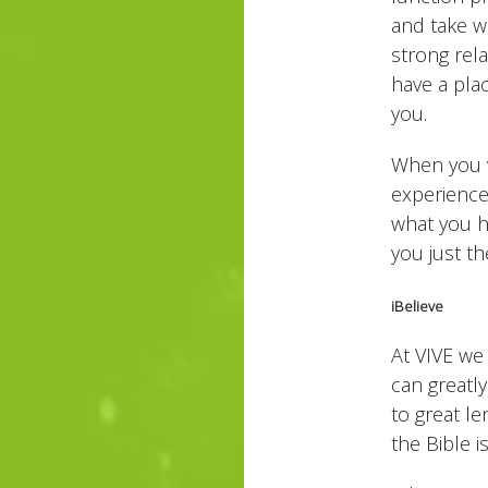
and take wo
strong rel
have a pla
you.
When you v
experience
what you h
you just th
iBelieve
At VIVE we
can greatl
to great le
the Bible i