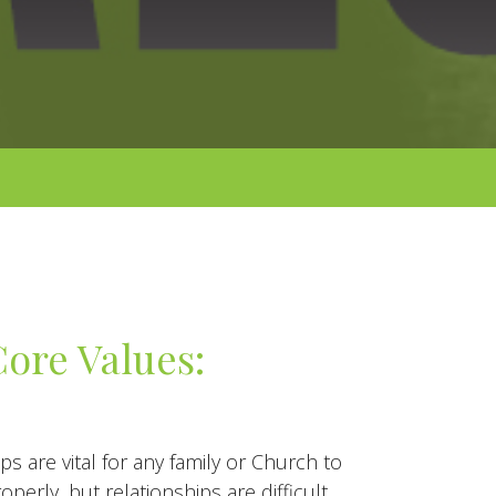
ore Values:
ps are vital for any family or Church to
operly, but relationships are difficult