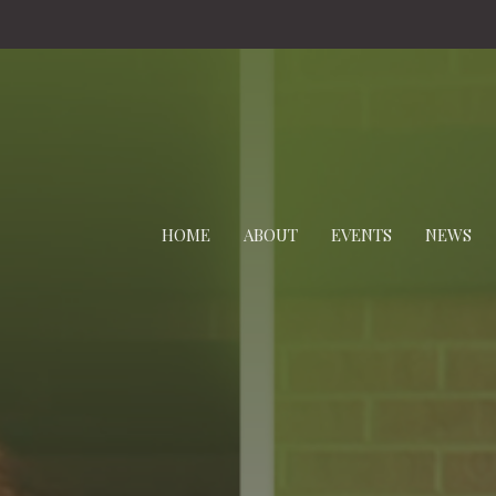
HOME
ABOUT
EVENTS
NEWS