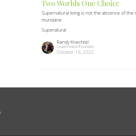
Two Worlds One Choice
Supernatural living is not the absence of the n
mundane
Superatural
Randy Knechtel
Lead Pastor/Founder
October 16, 2022
9