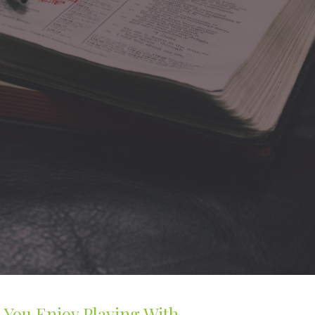
 You Enjoy Playing With