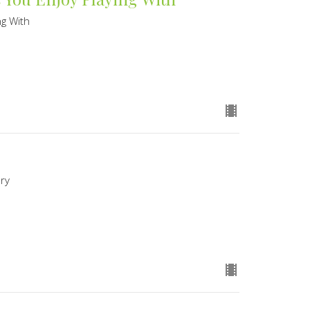
ng With
ory