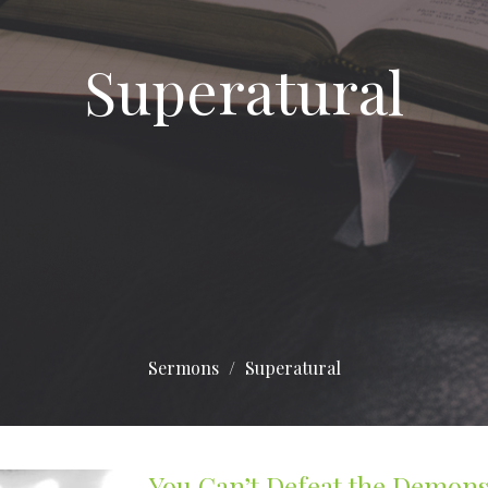
Superatural
Sermons
Superatural
You Can’t Defeat the Demons