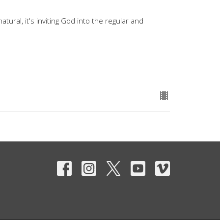
atural, it's inviting God into the regular and