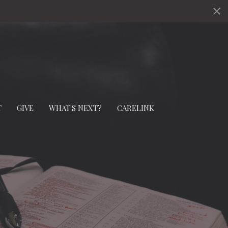
T
GIVE
WHAT'S NEXT?
CARELINK