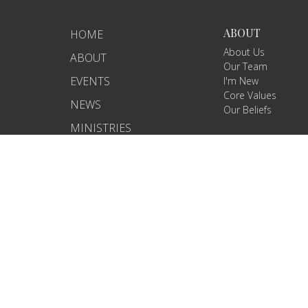
ABOUT
HOME
About Us
ABOUT
Our Team
EVENTS
I'm New
Core Values
NEWS
Our Beliefs
MINISTRIES
RIGHTNOW MEDIA
SERMONS
CONTACT
GIVE
WHAT'S NEXT?
CARELINK