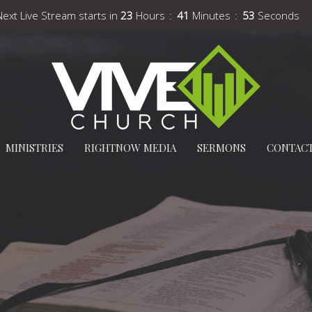
Next Live Stream starts in
23
Hours
41
Minutes
52
Seconds
MINISTRIES
RIGHTNOW MEDIA
SERMONS
CONTAC