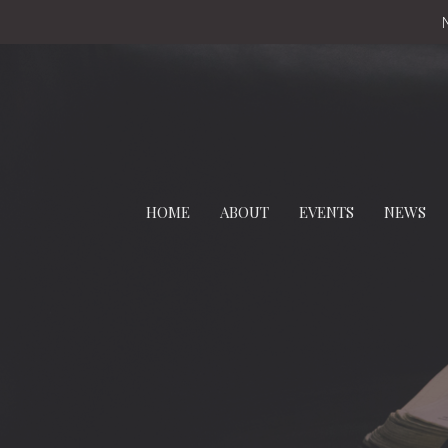
HOME
ABOUT
EVENTS
NEWS