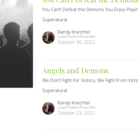
You Can’t Defeat the Demons You Enjoy Playi
Superatural
Randy Knechtel
Lead Pastor/Founder
October 30, 2022
Angels and Demons
We Don’t Fight For Victory, We Fight From Vict
Superatural
Randy Knechtel
Lead Pastor/Founder
October 23, 2022