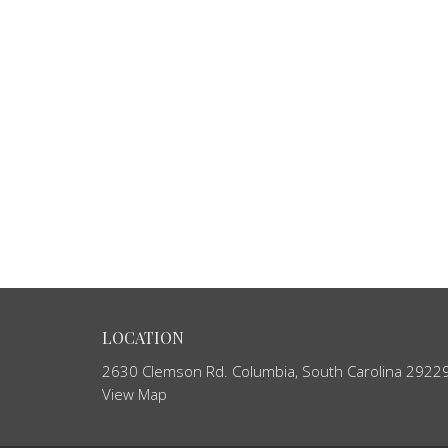
LOCATION
2630 Clemson Rd. Columbia, South Carolina 2922
View Map