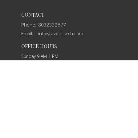
CONTACT
Phone:
8032332877
Email
:
info@vivechurch.com
OFFICE HOURS
Sunday 9 AM-1 PM
Monday 9 AM - 2 PM
Tuesday 9 AM - 2 PM
Wednesday By Appointment
Thursday 9 AM - 2 PM
Friday By Appointment