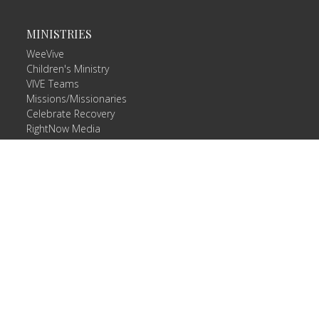
MINISTRIES
WeeVive
Children's Ministry
VIVE Teams
Missions/Missionaries
Celebrate Recovery
RightNow Media