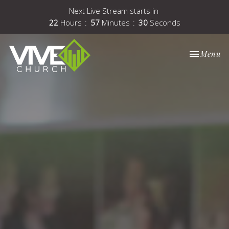
Next Live Stream starts in
22
Hours
57
Minutes
29
Seconds
Toggle nav
Menu