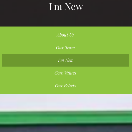
I'm New
About Us
Our Team
I'm New
Core Values
Our Beliefs