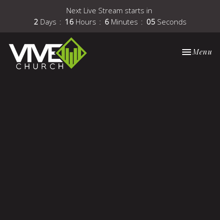
Next Live Stream starts in
2
Days
16
Hours
6
Minutes
05
Seconds
Toggle nav
Menu