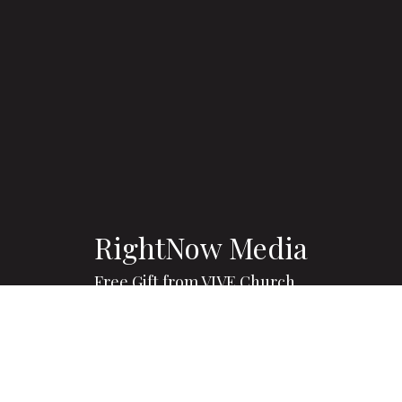
RightNow Media
Free Gift from VIVE Church