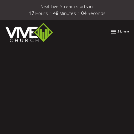
Next Live Stream starts in
17
Hours
48
Minutes
04
Seconds
Toggle nav
Menu