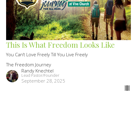
This Is What Freedom Looks Like
You Can’t Love Freely Till You Live Freely
The Freedom Journey
Randy Knechtel
Lead Pastor/Founder
September 28, 2025