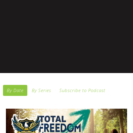
By Date
By Series
Subscribe to Podcast