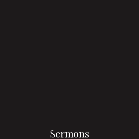
Sermons