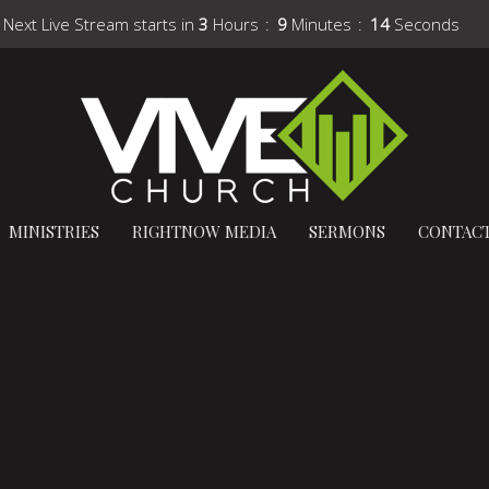
Next Live Stream starts in
3
Hours
9
Minutes
13
Seconds
MINISTRIES
RIGHTNOW MEDIA
SERMONS
CONTAC