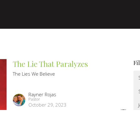
The Lie That Paralyzes
Fi
The Lies We Believe
Rayner Rojas
Pastor
October 29, 2023
The Lies We Believe Week 4: Lie