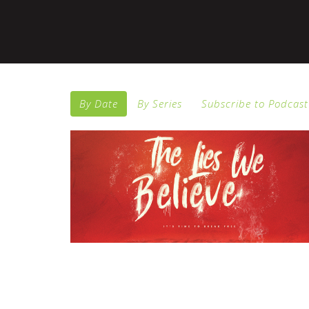
By Date
By Series
Subscribe to Podcast