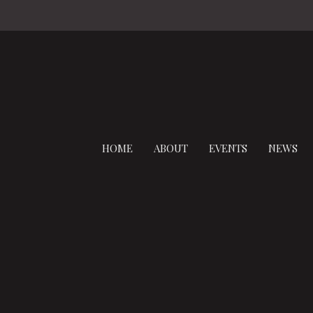
HOME
ABOUT
EVENTS
NEWS