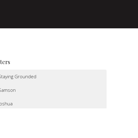
lters
Staying Grounded
Samson
Joshua
I Believe
Altars