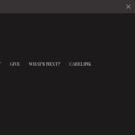
T
GIVE
WHAT'S NEXT?
CARELINK