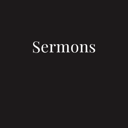
Sermons