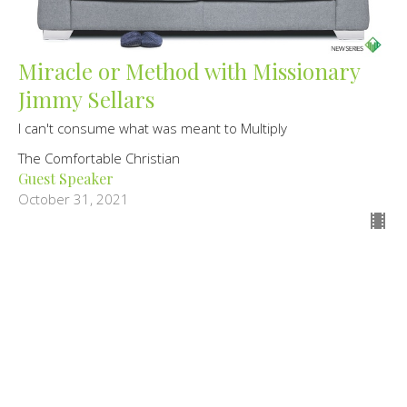
Miracle or Method with Missionary
Jimmy Sellars
I can't consume what was meant to Multiply
The Comfortable Christian
Guest Speaker
October 31, 2021