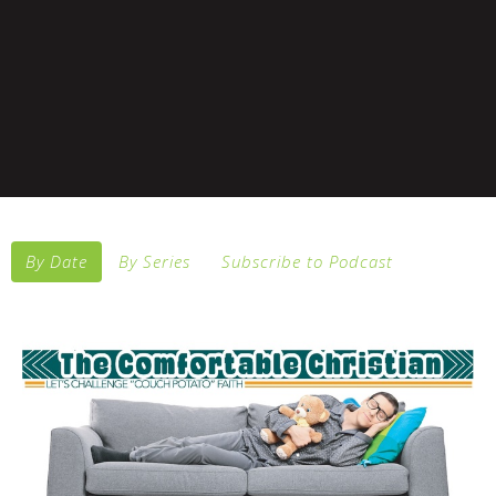
By Date
By Series
Subscribe to Podcast