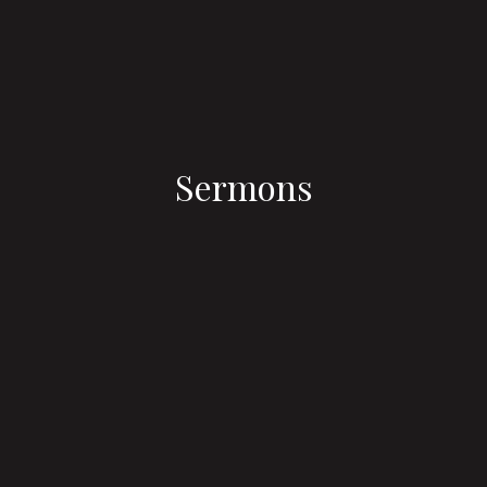
Sermons