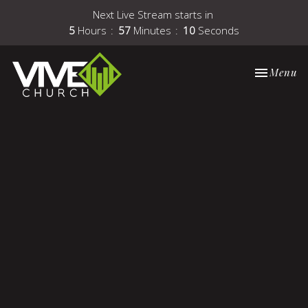
Next Live Stream starts in
5
Hours
57
Minutes
10
Seconds
Toggle nav
Menu