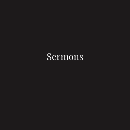
Sermons