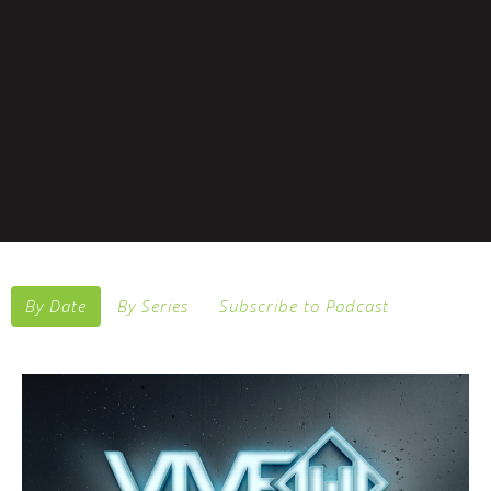
By Date
By Series
Subscribe to Podcast