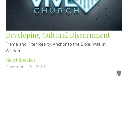
Developing Cultural Discernment
Frame and Filter Reality, Anchor to the Bible, Walk in
Wisdom
Guest Speaker
November 29, 2020