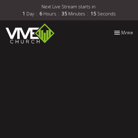
Next Live Stream starts in
1
Day
6
Hours
35
Minutes
15
Seconds
Toggle nav
Menu