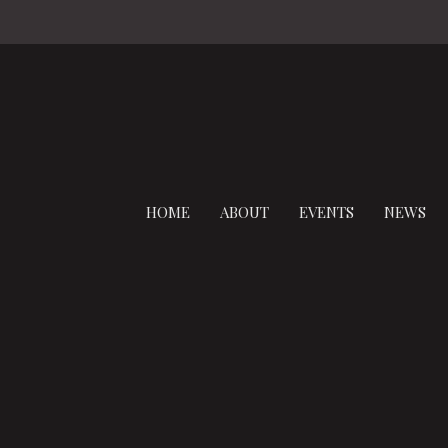
HOME
ABOUT
EVENTS
NEWS