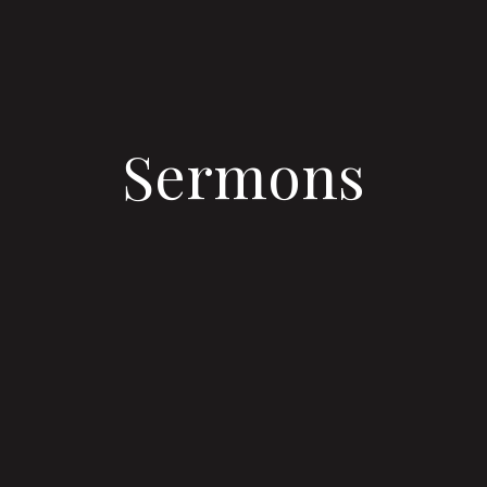
Sermons