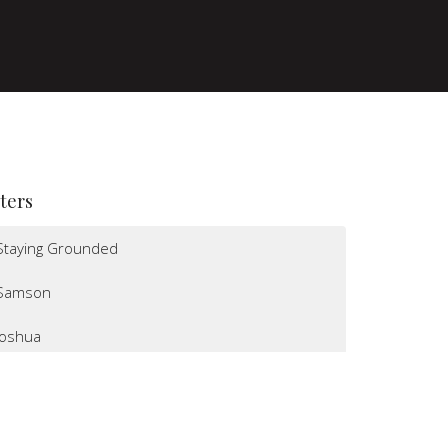
lters
Staying Grounded
Samson
Joshua
I Believe
Altars