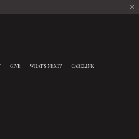
T
GIVE
WHAT'S NEXT?
CARELINK