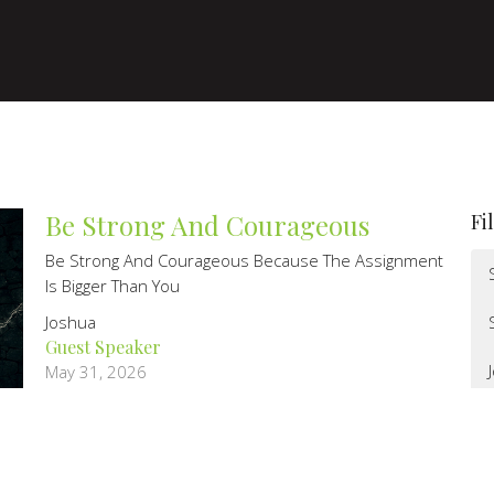
Be Strong And Courageous
Fi
Be Strong And Courageous Because The Assignment
Is Bigger Than You
Joshua
Guest Speaker
May 31, 2026
Kneel before you stand