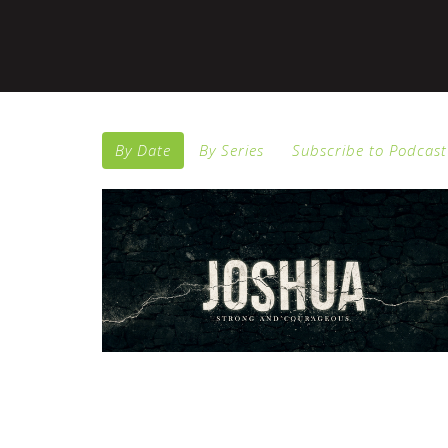
By Date
By Series
Subscribe to Podcast