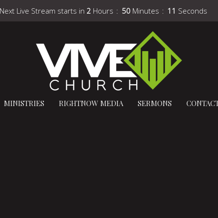
Next Live Stream starts in
2
Hours
50
Minutes
10
Seconds
MINISTRIES
RIGHTNOW MEDIA
SERMONS
CONTAC