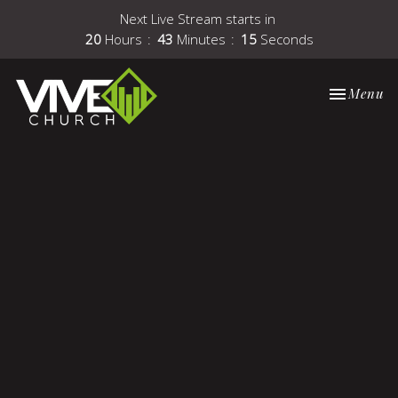
Next Live Stream starts in
20
Hours
43
Minutes
15
Seconds
Toggle nav
Menu