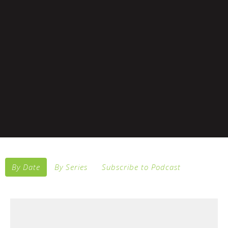
By Date
By Series
Subscribe to Podcast