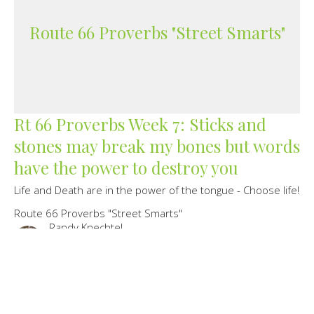
Route 66 Proverbs "Street Smarts"
Rt 66 Proverbs Week 7: Sticks and
stones may break my bones but words
have the power to destroy you
Life and Death are in the power of the tongue - Choose life!
Route 66 Proverbs "Street Smarts"
Randy Knechtel
Lead Pastor/Founder
June 27, 2021