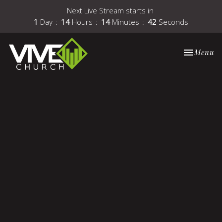
Next Live Stream starts in
1
Day
14
Hours
14
Minutes
42
Seconds
Toggle nav
Menu