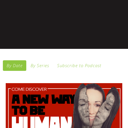
By Date
By Series
Subscribe to Podcast