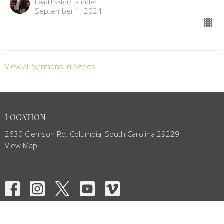
Lead Pastor/Founder
September 1, 2024
View all Sermons in Series
LOCATION
2630 Clemson Rd. Columbia, South Carolina 29229
View Map