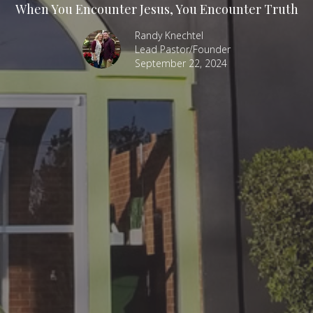
When You Encounter Jesus, You Encounter Truth
Randy Knechtel
Lead Pastor/Founder
September 22, 2024