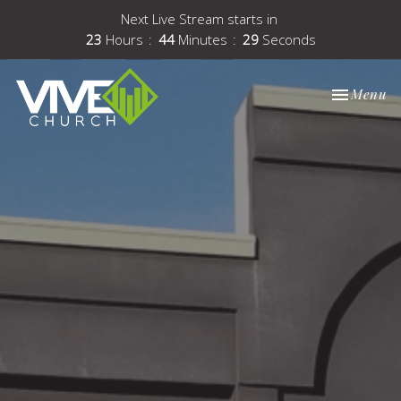
Next Live Stream starts in
23
Hours
44
Minutes
28
Seconds
Toggle nav
Menu