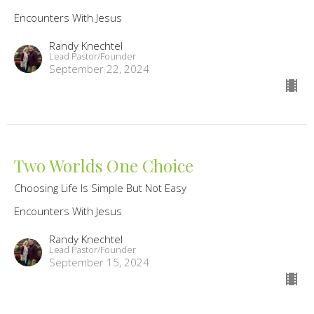
Encounters With Jesus
Randy Knechtel
Lead Pastor/Founder
September 22, 2024
Two Worlds One Choice
Choosing Life Is Simple But Not Easy
Encounters With Jesus
Randy Knechtel
Lead Pastor/Founder
September 15, 2024