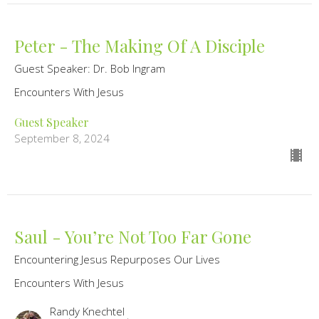
Peter - The Making Of A Disciple
Guest Speaker: Dr. Bob Ingram
Encounters With Jesus
Guest Speaker
September 8, 2024
Saul - You’re Not Too Far Gone
Encountering Jesus Repurposes Our Lives
Encounters With Jesus
Randy Knechtel