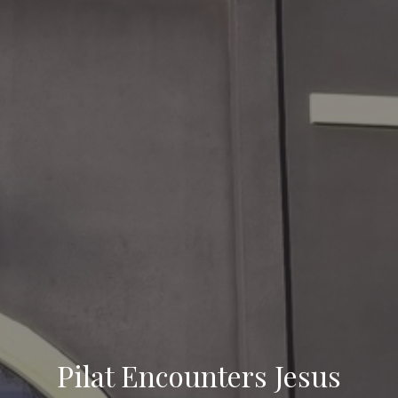
Pilat Encounters Jesus