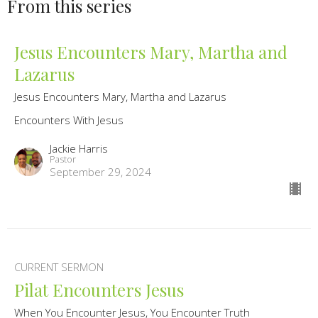
From this series
Jesus Encounters Mary, Martha and
Lazarus
Jesus Encounters Mary, Martha and Lazarus
Encounters With Jesus
Jackie Harris
Pastor
September 29, 2024
CURRENT SERMON
Pilat Encounters Jesus
When You Encounter Jesus, You Encounter Truth