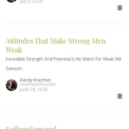
July 5, 2026
Attitudes That Make Strong Men
Weak
Incredible Strength And Potential Is No Match For Weak Will
Samson
Randy Knechtel
Lead Pastor/Founder
June 28, 2026