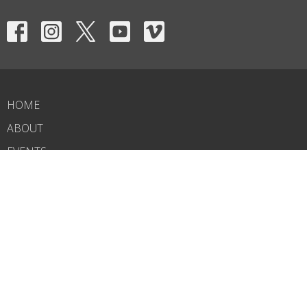
HOME
ABOUT
EVENTS
NEWS
MINISTRIES
RIGHTNOW MEDIA
SERMONS
CONTACT
GIVE