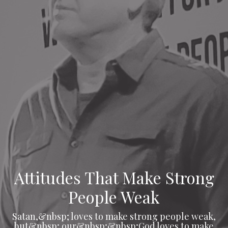
Attitudes That Make Strong
People Weak
Satan,&nbsp; loves to make strong people weak,
but&nbsp; our&nbsp;&nbsp;God loves to make