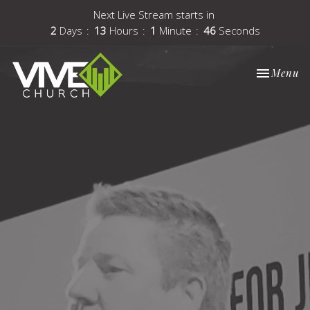
Next Live Stream starts in
2
Days
13
Hours
1
Minute
46
Seconds
Toggle nav
Menu