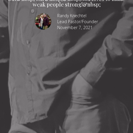
weak people strong!&nbsp;
Randy Knechtel
Lead Pastor/Founder
November 7, 2021