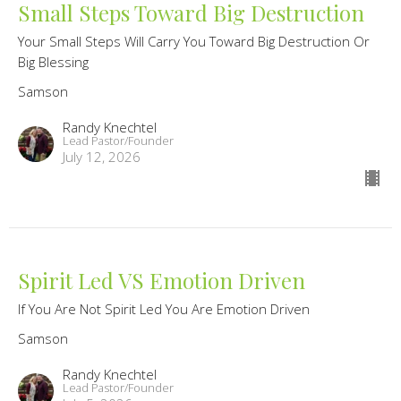
Small Steps Toward Big Destruction
Your Small Steps Will Carry You Toward Big Destruction Or
Big Blessing
Samson
Randy Knechtel
Lead Pastor/Founder
July 12, 2026
Spirit Led VS Emotion Driven
If You Are Not Spirit Led You Are Emotion Driven
Samson
Randy Knechtel
Lead Pastor/Founder