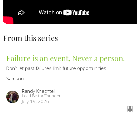
From this series
Failure is an event, Never a person.
Don’t let past failures limit future opportunities
Samson
Randy Knechtel
Lead Pastor/Founder
July 19, 2026