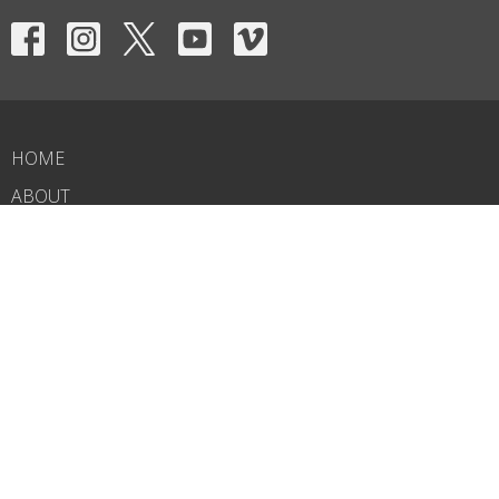
HOME
ABOUT
EVENTS
NEWS
MINISTRIES
RIGHTNOW MEDIA
SERMONS
CONTACT
GIVE
WHAT'S NEXT?