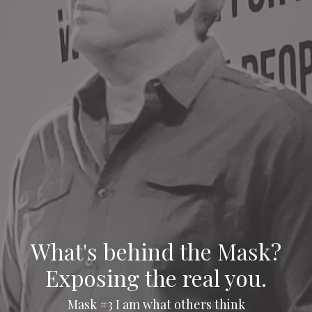
What's behind the Mask?
Exposing the real you.
Mask #3 I am what others think