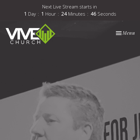
Next Live Stream starts in
1
Day
1
Hour
24
Minutes
46
Seconds
Toggle nav
Menu