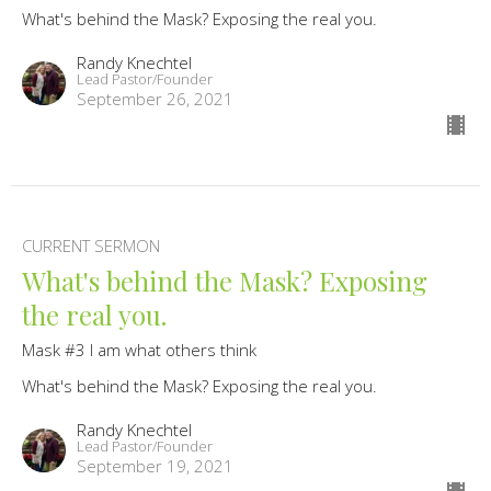
What's behind the Mask? Exposing the real you.
Randy Knechtel
Lead Pastor/Founder
September 26, 2021
CURRENT SERMON
What's behind the Mask? Exposing
the real you.
Mask #3 I am what others think
What's behind the Mask? Exposing the real you.
Randy Knechtel
Lead Pastor/Founder
September 19, 2021