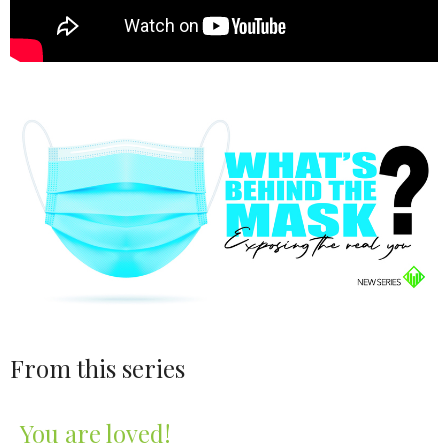
From this series
You are loved!