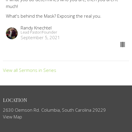
much!
What's behind the Mask? Exposing the real you.
Randy Knechtel
Lead Pastor/Founder
September 5, 2021
View all Sermons in Series
LOCATION
2630 Clemson Rd. Columbia, South Carolina 29229
View Map