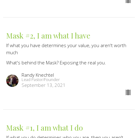
Mask #2, I am what I have
If what you have determines your value, you aren't worth
much
What's behind the Mask? Exposing the real you.
Randy Knechtel
Lead Pastor/Founder
September 13, 2021
Mask #1, I am what I do
If what you do determines who you are, then you aren’t