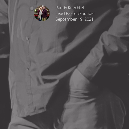
Randy Knechtel
Lead Pastor/Founder
September 19, 2021