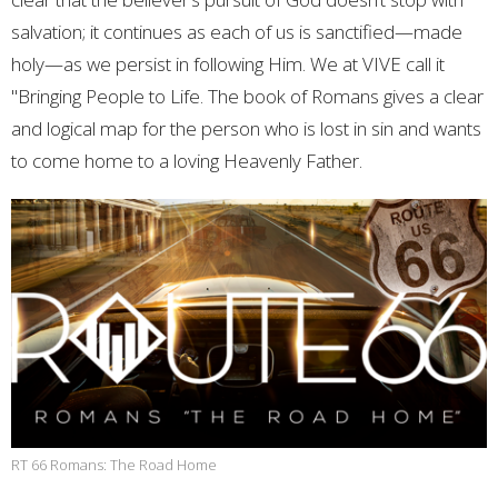
salvation; it continues as each of us is sanctified—made
holy—as we persist in following Him. We at VIVE call it
"Bringing People to Life. The book of Romans gives a clear
and logical map for the person who is lost in sin and wants
to come home to a loving Heavenly Father.
RT 66 Romans: The Road Home