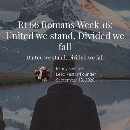
Rt 66 Romans Week 16:
United we stand, Divided we
fall
United we stand, Divided we fall
Randy Knechtel
Lead Pastor/Founder
September 13, 2020