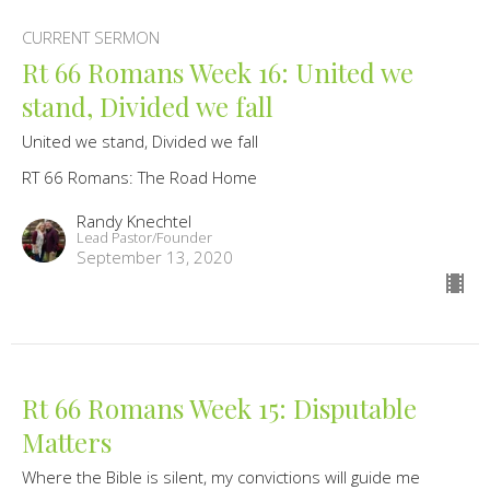
CURRENT SERMON
Rt 66 Romans Week 16: United we
stand, Divided we fall
United we stand, Divided we fall
RT 66 Romans: The Road Home
Randy Knechtel
Lead Pastor/Founder
September 13, 2020
Rt 66 Romans Week 15: Disputable
Matters
Where the Bible is silent, my convictions will guide me