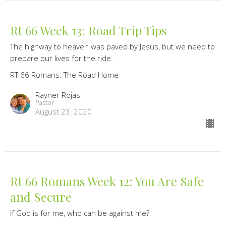
Rt 66 Week 13: Road Trip Tips
The highway to heaven was paved by Jesus, but we need to
prepare our lives for the ride.
RT 66 Romans: The Road Home
Rayner Rojas
Pastor
August 23, 2020
Rt 66 Romans Week 12: You Are Safe
and Secure
If God is for me, who can be against me?