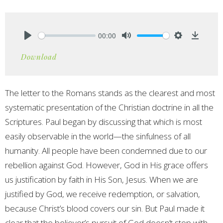
00:00
Play
Mute
Settings
Downlo
Download
The letter to the Romans stands as the clearest and most
systematic presentation of the Christian doctrine in all the
Scriptures. Paul began by discussing that which is most
easily observable in the world—the sinfulness of all
humanity. All people have been condemned due to our
rebellion against God. However, God in His grace offers
us justification by faith in His Son, Jesus. When we are
justified by God, we receive redemption, or salvation,
because Christ’s blood covers our sin. But Paul made it
clear that the believer’s pursuit of God doesn’t stop with