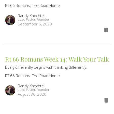
RT 66 Romans: The Road Home
Randy Knechtel
Lead Pastor/Founder
September 6, 2020
Rt 66 Romans Week 14: Walk Your Talk
Living differently begins with thinking differently.
RT 66 Romans: The Road Home
Randy Knechtel
Lead Pastor/Founder
August 30, 2020