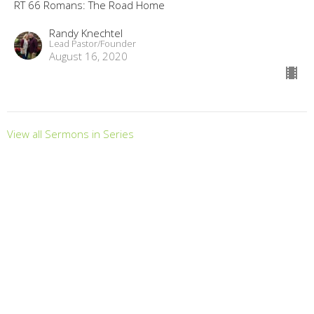
RT 66 Romans: The Road Home
Randy Knechtel
Lead Pastor/Founder
August 16, 2020
View all Sermons in Series
LOCATION
2630 Clemson Rd. Columbia, South Carolina 29229
View Map