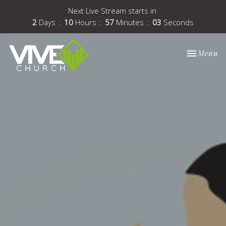
Next Live Stream starts in
2
Days
10
Hours
57
Minutes
03
Seconds
Toggle nav
Menu