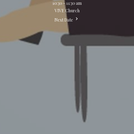
10:30 - 11:30 am
VIVE Church
Next Date