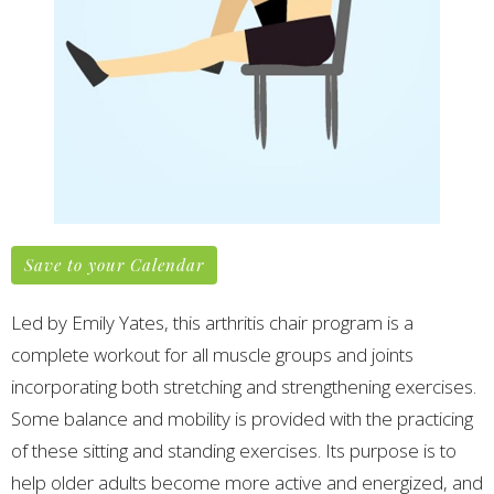
Save to your Calendar
Led by Emily Yates, this arthritis chair program is a
complete workout for all muscle groups and joints
incorporating both stretching and strengthening exercises.
Some balance and mobility is provided with the practicing
of these sitting and standing exercises.
Its purpose is to
help older adults become more active and energized, and