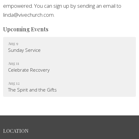
empowered. You can sign up by sending an email to
linda@vivechurch.com.
Upcoming Events
Aug 9
Sunday Service
Aug 11
Celebrate Recovery
Aug 12
The Spirit and the Gifts
LOCATION