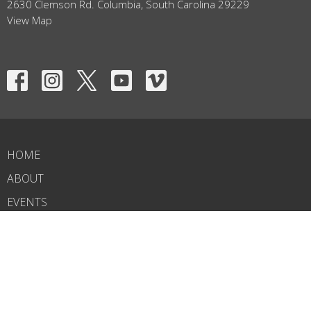
2630 Clemson Rd. Columbia, South Carolina 29229
View Map
HOME
ABOUT
EVENTS
NEWS
MINISTRIES
RIGHTNOW MEDIA
SERMONS