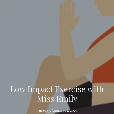
Low Impact Exercise with
Miss Emily
Tuesday, January 13, 2026