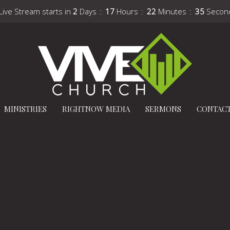
Live Stream starts in
2
Days
17
Hours
22
Minutes
34
Secon
MINISTRIES
RIGHTNOW MEDIA
SERMONS
CONTAC