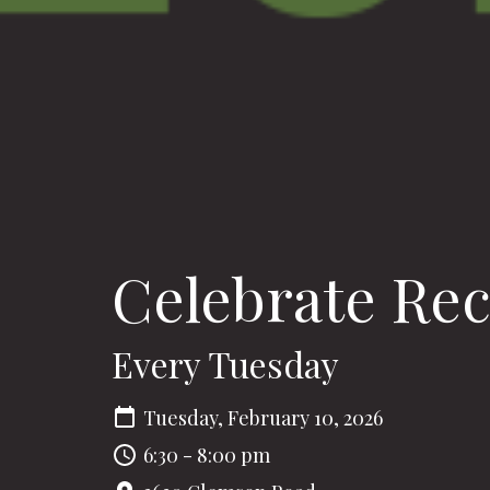
Celebrate Re
Every Tuesday
Tuesday, February 10, 2026
6:30 - 8:00 pm