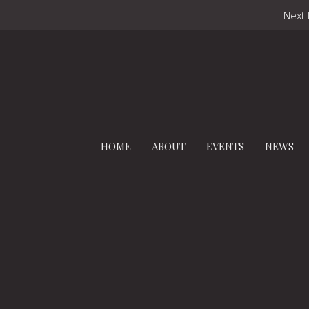
Next 
HOME
ABOUT
EVENTS
NEWS