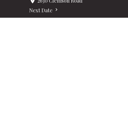
2630 Clemson Road
Next Date