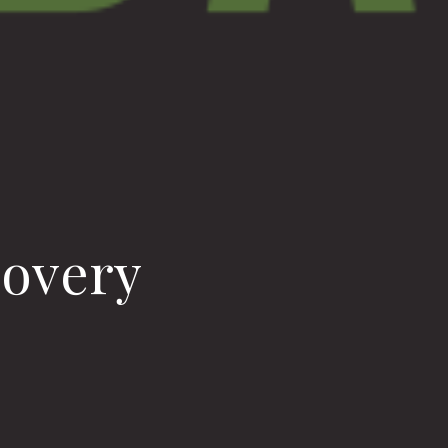
covery