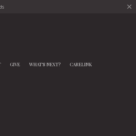
ds
T
GIVE
WHAT'S NEXT?
CARELINK