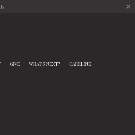
ds
T
GIVE
WHAT'S NEXT?
CARELINK