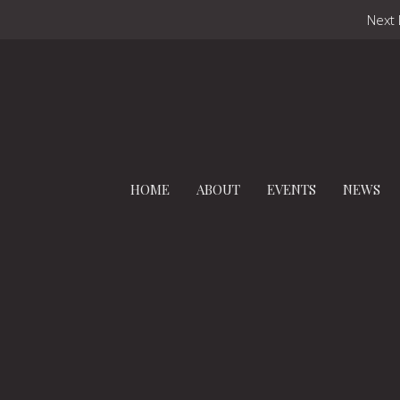
Next 
HOME
ABOUT
EVENTS
NEWS