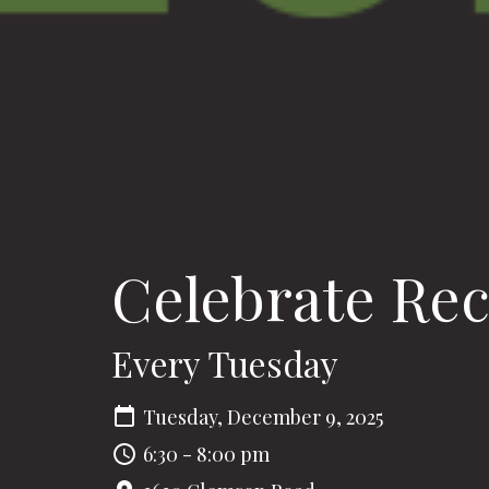
Celebrate Re
Every Tuesday
Tuesday, December 9, 2025
6:30 - 8:00 pm