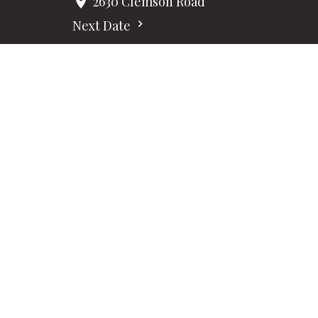
2630 Clemson Road
Next Date