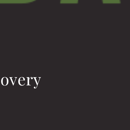
covery