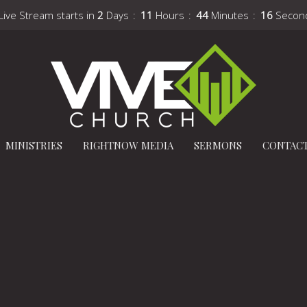
Live Stream starts in
2
Days
11
Hours
44
Minutes
15
Secon
MINISTRIES
RIGHTNOW MEDIA
SERMONS
CONTAC