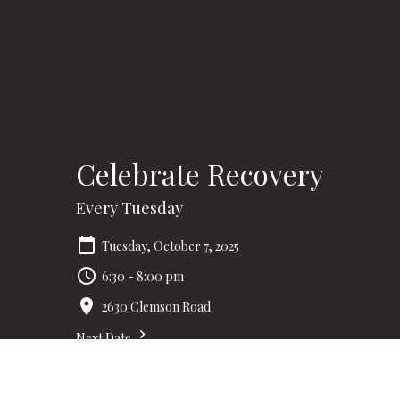
Celebrate Recovery
Every Tuesday
Tuesday, October 7, 2025
6:30 - 8:00 pm
2630 Clemson Road
Next Date