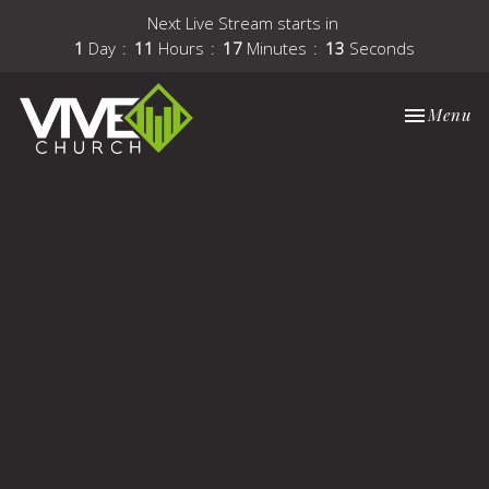
Next Live Stream starts in
1
Day
11
Hours
17
Minutes
12
Seconds
Toggle nav
Menu