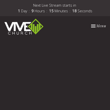
Next Live Stream starts in
1
Day
9
Hours
15
Minutes
17
Seconds
Toggle nav
Menu