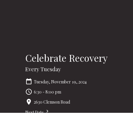
Celebrate Recovery
Every Tuesday
Tuesday, November 19, 2024
6:30 - 8:00 pm
2630 Clemson Road
Next Date