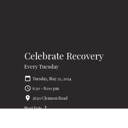
Celebrate Recovery
Every Tuesday
Tuesday, May 21, 2024
6:30 - 8:00 pm
2630 Clemson Road
Next Date