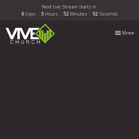
Next Live Stream starts in
6
Days
5
Hours
52
Minutes
51
Seconds
Toggle nav
Menu