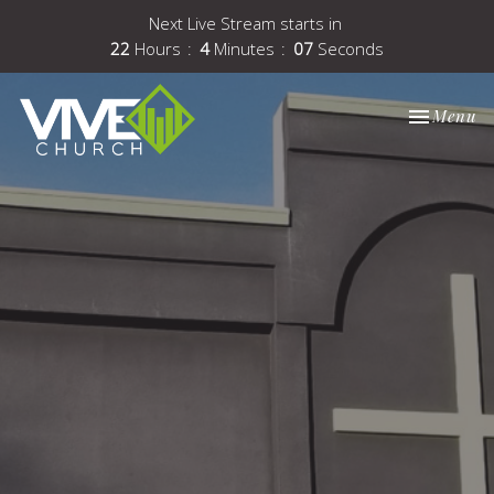
Next Live Stream starts in
22
Hours
4
Minutes
06
Seconds
Toggle nav
Menu