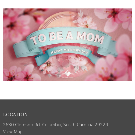
LOCATION
2630 Clemson Rd. Columbia, South Carolina 29229
View Map