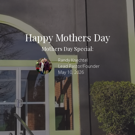
Happy Mothers Day
Mothers Day Special:
Randy Knechtel
Lead Pastor/Founder
May 10, 2026