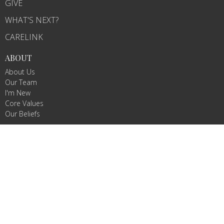
GIVE
WHAT'S NEXT?
CARELINK
ABOUT
About Us
Our Team
I'm New
Core Values
Our Beliefs
MINISTRIES
WeeVive
Children's Ministry
VIVE Teams
Missions/Missionaries
Celebrate Recovery
RightNow Media
CONTACT