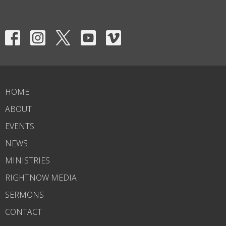
HOME
ABOUT
EVENTS
NEWS
MINISTRIES
RIGHTNOW MEDIA
SERMONS
CONTACT