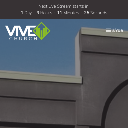
Next Live Stream starts in
1
Day
9
Hours
11
Minutes
25
Seconds
Toggle nav
Menu