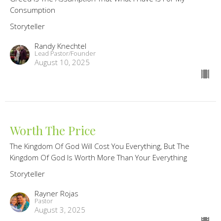
Consumption
Storyteller
Randy Knechtel
Lead Pastor/Founder
August 10, 2025
Worth The Price
The Kingdom Of God Will Cost You Everything, But The
Kingdom Of God Is Worth More Than Your Everything
Storyteller
Rayner Rojas
Pastor
August 3, 2025