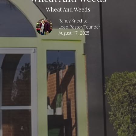
Wheat And Weeds
Randy Knechtel
Lead Pastor/Founder
August 17, 2025