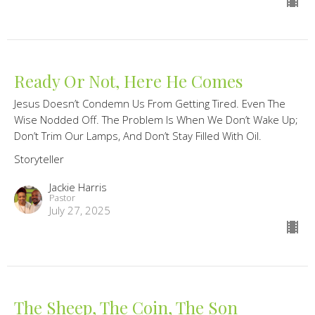
Ready Or Not, Here He Comes
Jesus Doesn’t Condemn Us From Getting Tired. Even The
Wise Nodded Off. The Problem Is When We Don’t Wake Up;
Don’t Trim Our Lamps, And Don’t Stay Filled With Oil.
Storyteller
Jackie Harris
Pastor
July 27, 2025
The Sheep, The Coin, The Son