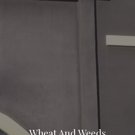
Wheat And Weeds