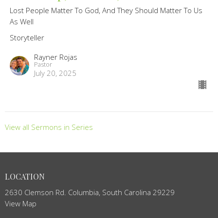
Lost People Matter To God, And They Should Matter To Us
As Well
Storyteller
Rayner Rojas
Pastor
July 20, 2025
View all Sermons in Series
LOCATION
2630 Clemson Rd. Columbia, South Carolina 29229
View Map