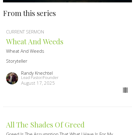
From this series
CURRENT SERMON
Wheat And Weeds
Wheat And Weeds
Storyteller
Randy Knechtel
Lead Pastor/Founder
August 17, 2025
All The Shades Of Greed
Greed Is The Assumption That What I Have Is For My